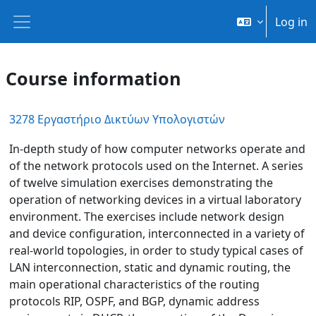
Skip to main content
Log in
Side panel
Course information
3278 Εργαστήριο Δικτύων Υπολογιστών
In-depth study of how computer networks operate and
of the network protocols used on the Internet. A series
of twelve simulation exercises demonstrating the
operation of networking devices in a virtual laboratory
environment. The exercises include network design
and device configuration, interconnected in a variety of
real-world topologies, in order to study typical cases of
LAN interconnection, static and dynamic routing, the
main operational characteristics of the routing
protocols RIP, OSPF, and BGP, dynamic address