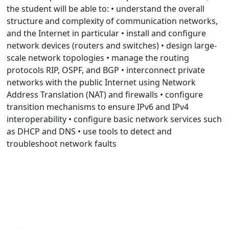
the student will be able to: • understand the overall
structure and complexity of communication networks,
and the Internet in particular • install and configure
network devices (routers and switches) • design large-
scale network topologies • manage the routing
protocols RIP, OSPF, and BGP • interconnect private
networks with the public Internet using Network
Address Translation (NAT) and firewalls • configure
transition mechanisms to ensure IPv6 and IPv4
interoperability • configure basic network services such
as DHCP and DNS • use tools to detect and
troubleshoot network faults