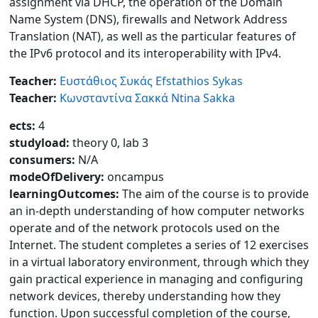
assignment via DHCP, the operation of the Domain
Name System (DNS), firewalls and Network Address
Translation (NAT), as well as the particular features of
the IPv6 protocol and its interoperability with IPv4.
Teacher:
Ευστάθιος Συκάς Efstathios Sykas
Teacher:
Κωνσταντίνα Σακκά Ntina Sakka
ects
:
4
studyload
:
theory 0, lab 3
consumers
:
N/A
modeOfDelivery
:
oncampus
learningOutcomes
:
The aim of the course is to provide
an in-depth understanding of how computer networks
operate and of the network protocols used on the
Internet. The student completes a series of 12 exercises
in a virtual laboratory environment, through which they
gain practical experience in managing and configuring
network devices, thereby understanding how they
function. Upon successful completion of the course,